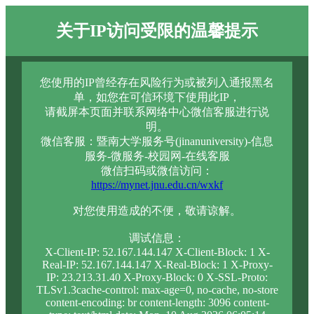
关于IP访问受限的温馨提示
您使用的IP曾经存在风险行为或被列入通报黑名
单，如您在可信环境下使用此IP，
请截屏本页面并联系网络中心微信客服进行说
明。
微信客服：暨南大学服务号(jinanuniversity)-信息
服务-微服务-校园网-在线客服
微信扫码或微信访问：
https://mynet.jnu.edu.cn/wxkf
对您使用造成的不便，敬请谅解。
调试信息：
X-Client-IP: 52.167.144.147 X-Client-Block: 1 X-
Real-IP: 52.167.144.147 X-Real-Block: 1 X-Proxy-
IP: 23.213.31.40 X-Proxy-Block: 0 X-SSL-Proto:
TLSv1.3cache-control: max-age=0, no-cache, no-store
content-encoding: br content-length: 3096 content-