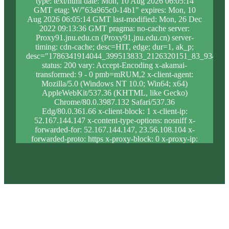
type: text/html date: Mon, 10 Aug 2026 06:05:14
GMT etag: W/"63a965c0-14b1" expires: Mon, 10
Aug 2026 06:05:14 GMT last-modified: Mon, 26 Dec
2022 09:13:36 GMT pragma: no-cache server:
Proxy91.jnu.edu.cn (Proxy91.jnu.edu.cn) server-
timing: cdn-cache; desc=HIT, edge; dur=1, ak_p;
desc="1786341914044_399513833_2126320151_83_934_9_
status: 200 vary: Accept-Encoding x-akamai-
transformed: 9 - 0 pmb=mRUM,2 x-client-agent:
Mozilla/5.0 (Windows NT 10.0; Win64; x64)
AppleWebKit/537.36 (KHTML, like Gecko)
Chrome/80.0.3987.132 Safari/537.36
Edg/80.0.361.66 x-client-block: 1 x-client-ip:
52.167.144.147 x-content-type-options: nosniff x-
forwarded-for: 52.167.144.147, 23.56.108.104 x-
forwarded-proto: https x-proxy-block: 0 x-proxy-ip:
23.213.31.40 x-real-block: 1 x-real-ip: 52.167.144.147
x-ssl-proto: TLSv1.3