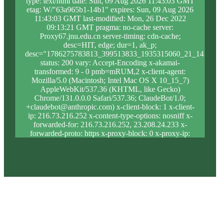
type: text/html date: Sun, 09 Aug 2026 11:43:03 GMT
etag: W/"63a965b1-14b1" expires: Sun, 09 Aug 2026
11:43:03 GMT last-modified: Mon, 26 Dec 2022
09:13:21 GMT pragma: no-cache server:
Proxy67.jnu.edu.cn server-timing: cdn-cache;
desc=HIT, edge; dur=1, ak_p;
desc="1786275783813_399513833_1935315060_21_1415_1
status: 200 vary: Accept-Encoding x-akamai-
transformed: 9 - 0 pmb=mRUM,2 x-client-agent:
Mozilla/5.0 (Macintosh; Intel Mac OS X 10_15_7)
AppleWebKit/537.36 (KHTML, like Gecko)
Chrome/131.0.0.0 Safari/537.36; ClaudeBot/1.0;
+claudebot@anthropic.com) x-client-block: 1 x-client-
ip: 216.73.216.252 x-content-type-options: nosniff x-
forwarded-for: 216.73.216.252, 23.208.24.233 x-
forwarded-proto: https x-proxy-block: 0 x-proxy-ip:
23.213.31.19 x-real-block: 1 x-real-ip: 216.73.216.252
x-ssl-proto: TLSv1.3