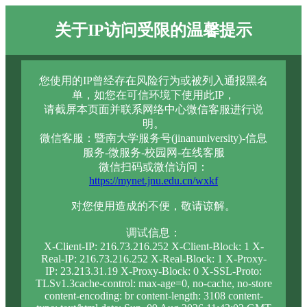
关于IP访问受限的温馨提示
您使用的IP曾经存在风险行为或被列入通报黑名
单，如您在可信环境下使用此IP，
请截屏本页面并联系网络中心微信客服进行说
明。
微信客服：暨南大学服务号(jinanuniversity)-信息
服务-微服务-校园网-在线客服
微信扫码或微信访问：
https://mynet.jnu.edu.cn/wxkf
对您使用造成的不便，敬请谅解。
调试信息：
X-Client-IP: 216.73.216.252 X-Client-Block: 1 X-
Real-IP: 216.73.216.252 X-Real-Block: 1 X-Proxy-
IP: 23.213.31.19 X-Proxy-Block: 0 X-SSL-Proto:
TLSv1.3cache-control: max-age=0, no-cache, no-store
content-encoding: br content-length: 3108 content-